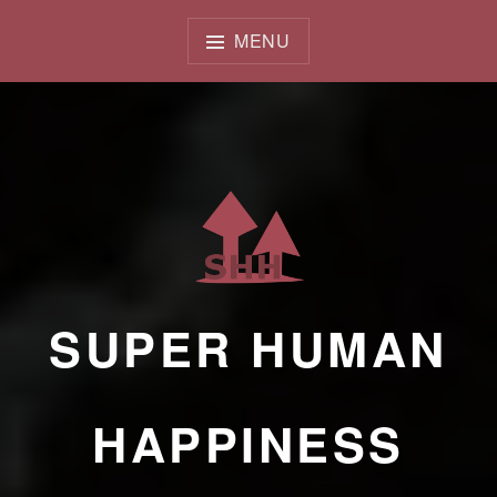
Skip
to
MENU
content
SUPER HUMAN
HAPPINESS