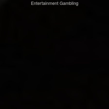
Entertainment Gambling