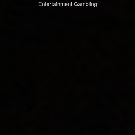
Entertainment Gambling