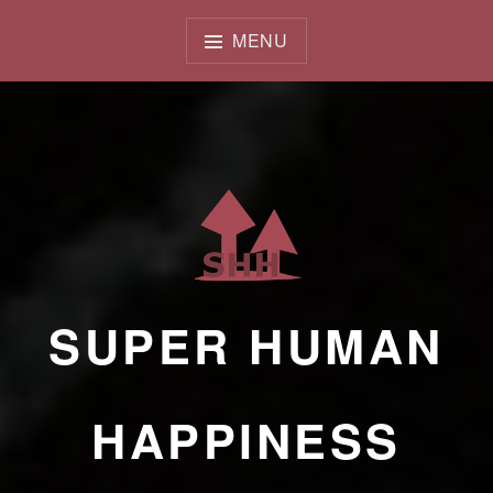
Skip
to
MENU
content
SUPER HUMAN
HAPPINESS