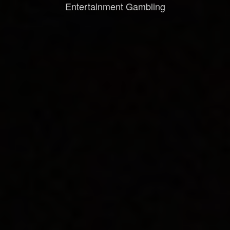
Entertainment Gambling