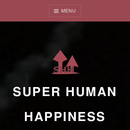
Skip
to
MENU
content
SUPER HUMAN
HAPPINESS