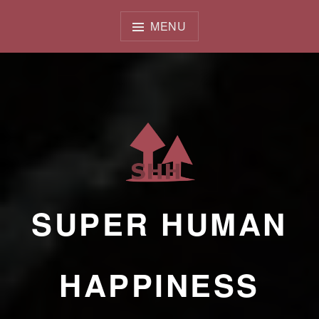
Skip
to
MENU
content
SUPER HUMAN
HAPPINESS