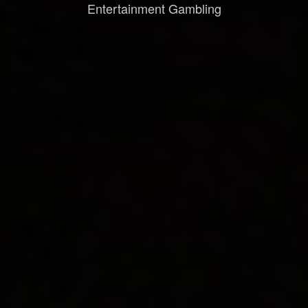
Entertainment Gambling