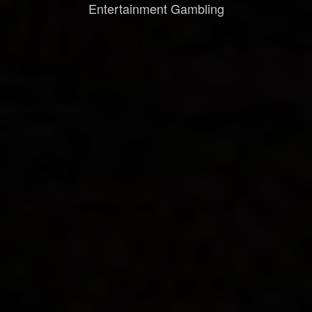
Entertainment Gambling