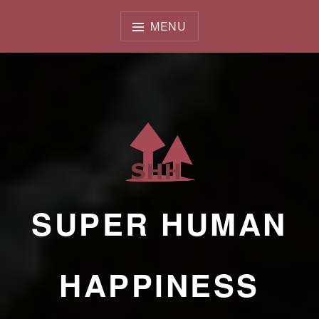
Skip
to
MENU
content
SUPER HUMAN
HAPPINESS