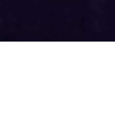
Tag:
Matka Organzation
India’s Ancient Lottery
Goes Online as Satta
Gambling Game
India with its vast lands and rich, diverse culture is
also home to many traditions, including a gambling