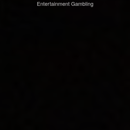
Entertainment Gambling