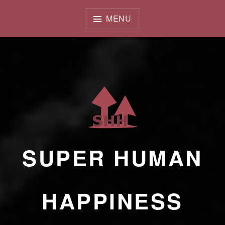
Skip
to
MENU
content
SUPER HUMAN
HAPPINESS