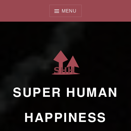
Skip
to
MENU
content
SUPER HUMAN
HAPPINESS