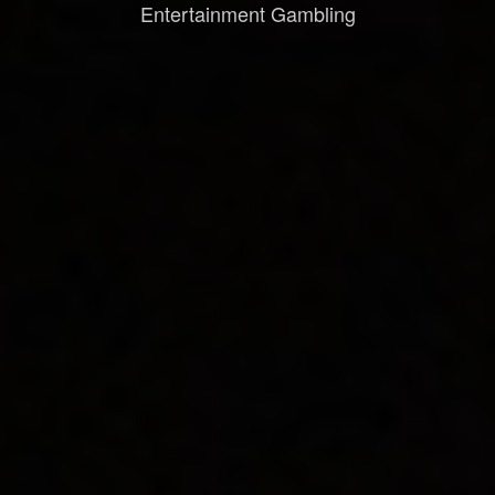
Entertainment Gambling