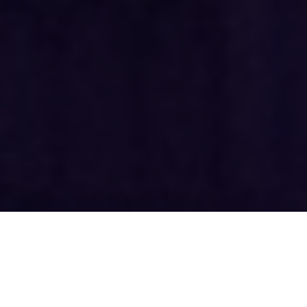
Tag:
loyal gamblers
Online Gambling As An