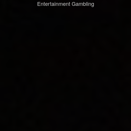
Entertainment Gambling