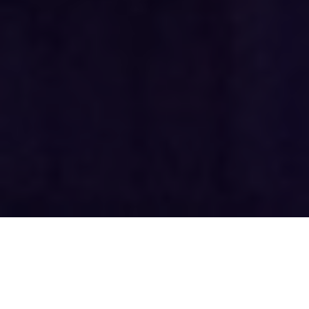
Judi Slot Online For
Entertainment But Why
Does Gambling Addiction