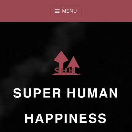
Skip
to
MENU
content
SUPER HUMAN
HAPPINESS